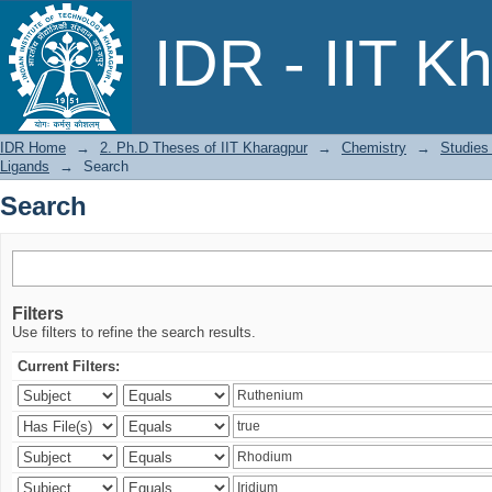
Search
IDR - IIT K
IDR Home
→
2. Ph.D Theses of IIT Kharagpur
→
Chemistry
→
Studies
Ligands
→
Search
Search
Filters
Use filters to refine the search results.
Current Filters: