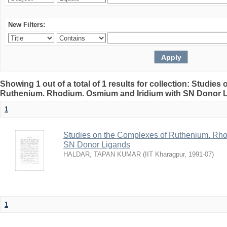
New Filters:
Showing 1 out of a total of 1 results for collection: Studie
Ruthenium. Rhodium. Osmium and Iridium with SN Donor 
1
Studies on the Complexes of Ruthenium. Rho
SN Donor Ligands
HALDAR, TAPAN KUMAR
(
IIT Kharagpur
,
1991-07
)
1