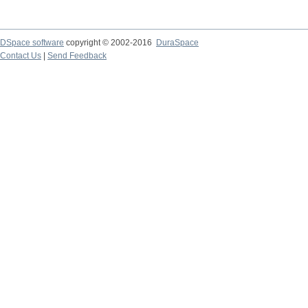
DSpace software
copyright © 2002-2016
DuraSpace
Contact Us
|
Send Feedback