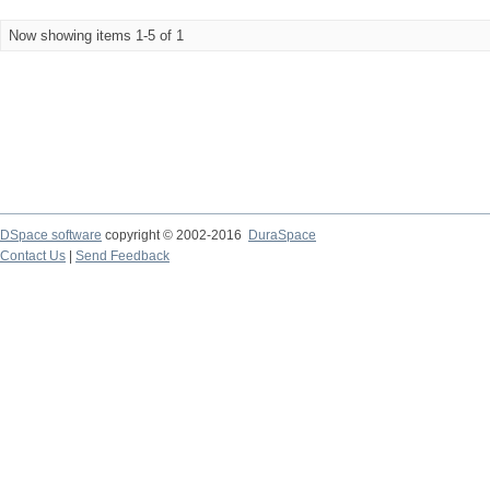
Now showing items 1-5 of 1
DSpace software
copyright © 2002-2016
DuraSpace
Contact Us
|
Send Feedback