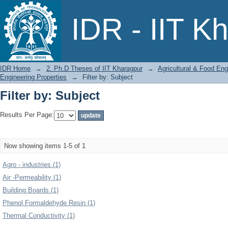
Filter by: Subject
IDR - IIT K
IDR Home
→
2. Ph.D Theses of IIT Kharagpur
→
Agricultural & Food Eng
Engineering Properties
→
Filter by: Subject
Filter by: Subject
Results Per Page:
Now showing items 1-5 of 1
Agro - industries (1)
Air -Permeability (1)
Building Boards (1)
Phenol Formaldehyde Resin (1)
Thermal Conductivity (1)