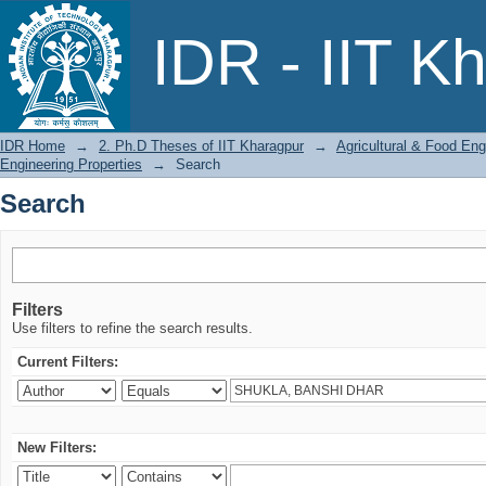
Search
IDR - IIT K
IDR Home
→
2. Ph.D Theses of IIT Kharagpur
→
Agricultural & Food Eng
Engineering Properties
→
Search
Search
Filters
Use filters to refine the search results.
Current Filters:
New Filters: