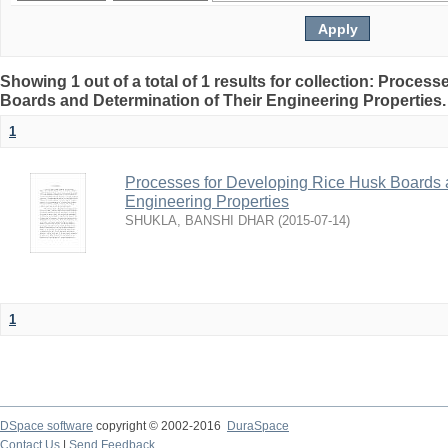
Showing 1 out of a total of 1 results for collection: Proces
Boards and Determination of Their Engineering Properties
1
Processes for Developing Rice Husk Boards a
Engineering Properties
SHUKLA, BANSHI DHAR
(
2015-07-14
)
1
DSpace software
copyright © 2002-2016
DuraSpace
Contact Us
|
Send Feedback