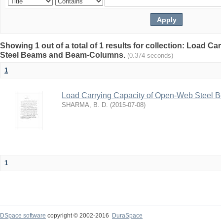
Showing 1 out of a total of 1 results for collection: Load 
Steel Beams and Beam-Columns.
(0.374 seconds)
1
Load Carrying Capacity of Open-Web Steel
SHARMA, B. D.
(
2015-07-08
)
1
DSpace software
copyright © 2002-2016
DuraSpace