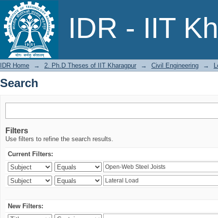
Search
IDR - IIT K
IDR Home
→
2. Ph.D Theses of IIT Kharagpur
→
Civil Engineering
→
L
Search
Filters
Use filters to refine the search results.
Current Filters:
New Filters: