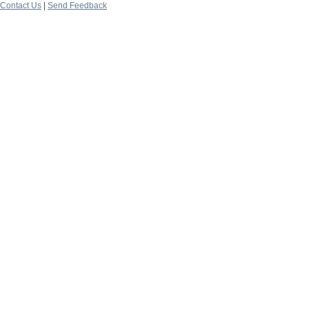
Contact Us
|
Send Feedback