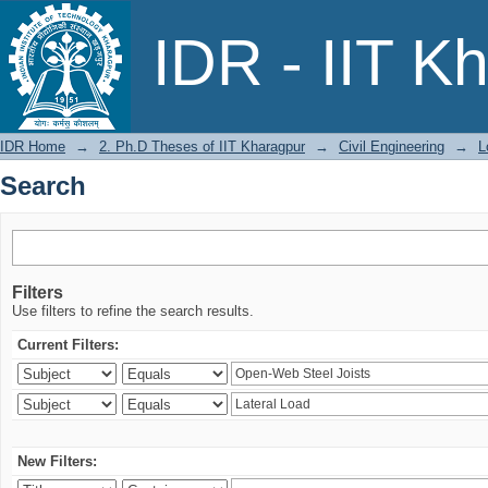
Search
IDR - IIT K
IDR Home
→
2. Ph.D Theses of IIT Kharagpur
→
Civil Engineering
→
L
Search
Filters
Use filters to refine the search results.
Current Filters:
New Filters: