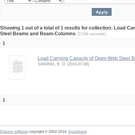
Showing 1 out of a total of 1 results for collection: Load 
Steel Beams and Beam-Columns.
(0.046 seconds)
1
Load Carrying Capacity of Open-Web Steel
SHARMA, B. D.
(
2015-07-08
)
1
DSpace software
copyright © 2002-2016
DuraSpace