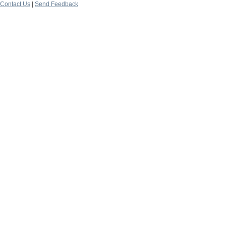
Contact Us
|
Send Feedback