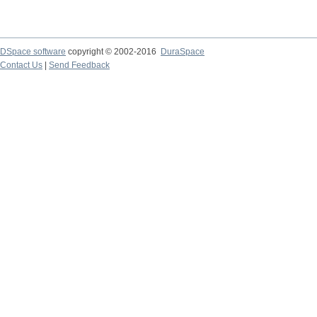
DSpace software
copyright © 2002-2016
DuraSpace
Contact Us
|
Send Feedback