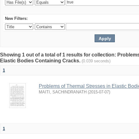
New Filters:
Showing 1 out of a total of 1 results for collection: Proble
Elastic Bodies Containing Cracks.
(0.039 seconds)
1
Problems of Thermal Stresses in Elastic Bod
MAITI, SACHINDRANATH
(
2015-07-07
)
1