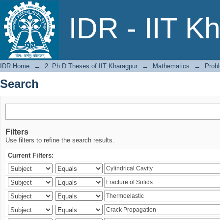
Search
IDR - IIT K
IDR Home
→
2. Ph.D Theses of IIT Kharagpur
→
Mathematics
→
Probl
Search
Filters
Use filters to refine the search results.
Current Filters: