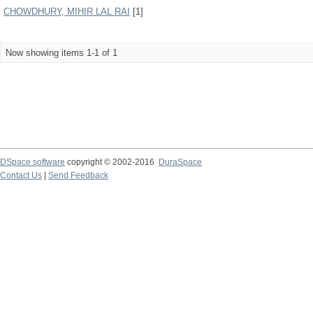
CHOWDHURY, MIHIR LAL RAI
[1]
Now showing items 1-1 of 1
DSpace software
copyright © 2002-2016
DuraSpace
Contact Us
|
Send Feedback