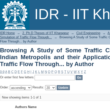
Browsing A Study of Some Traffic Chara
IDR - IIT K
Application in Simulation of Traffic Fl
IDR Home
→
2. Ph.D Theses of IIT Kharagpur
→
Civil Engineering
→
A
Simulation of Traffic Flow Through...
→
Browsing A Study of Some Traffic Cha
Flow Through... by Author
Browsing A Study of Some Traffic Ch
Indian Metropolis and their Applicati
Traffic Flow Through... by Author
0-9
A
B
C
D
E
F
G
H
I
J
K
L
M
N
O
P
Q
R
S
T
U
V
W
X
Y
Z
Or enter first few letters:
Order:
Results:
Now showing items 1-1 of 1
Authors Name