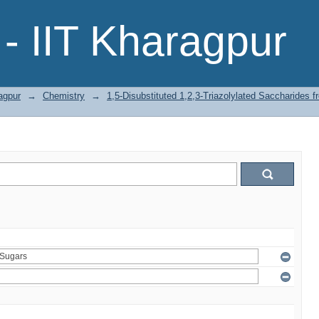
- IIT Kharagpur
agpur
→
Chemistry
→
1,5-Disubstituted 1,2,3-Triazolylated Saccharides 