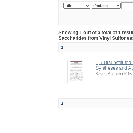
Showing 1 out of a total of 1 resul
Saccharides from Vinyl Sulfones
1
1,5-Disubstituted
Syntheses and Ap
Kayet, Anirban
(
2015-
1