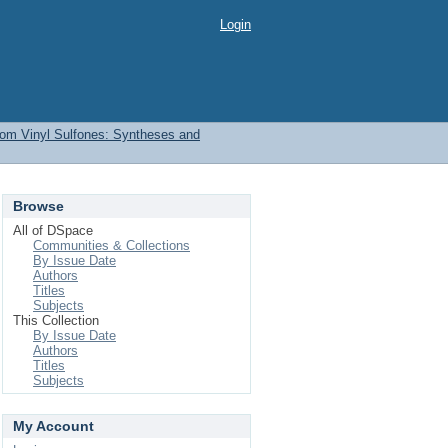
Login
from Vinyl Sulfones: Syntheses and
Browse
All of DSpace
Communities & Collections
By Issue Date
Authors
Titles
Subjects
This Collection
By Issue Date
Authors
Titles
Subjects
My Account