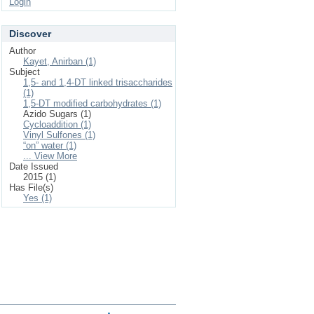
Login
Discover
Author
Kayet, Anirban (1)
Subject
1,5- and 1,4-DT linked trisaccharides
(1)
1,5-DT modified carbohydrates (1)
Azido Sugars (1)
Cycloaddition (1)
Vinyl Sulfones (1)
“on” water (1)
... View More
Date Issued
2015 (1)
Has File(s)
Yes (1)