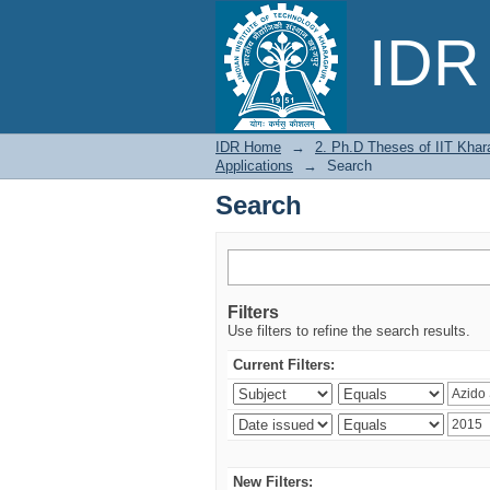
Search
IDR 
IDR Home
→
2. Ph.D Theses of IIT Khar
Applications
→
Search
Search
Filters
Use filters to refine the search results.
Current Filters:
New Filters: