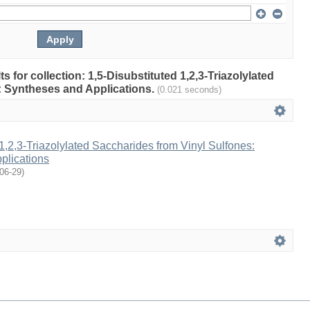
ts for collection: 1,5-Disubstituted 1,2,3-Triazolylated
: Syntheses and Applications.
(0.021 seconds)
 1,2,3-Triazolylated Saccharides from Vinyl Sulfones:
plications
06-29
)