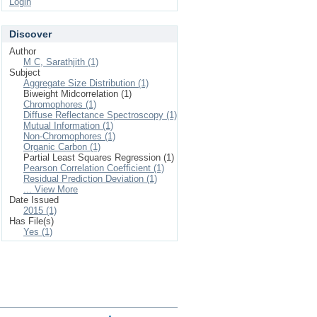
Login
Discover
Author
M C, Sarathjith (1)
Subject
Aggregate Size Distribution (1)
Biweight Midcorrelation (1)
Chromophores (1)
Diffuse Reflectance Spectroscopy (1)
Mutual Information (1)
Non-Chromophores (1)
Organic Carbon (1)
Partial Least Squares Regression (1)
Pearson Correlation Coefficient (1)
Residual Prediction Deviation (1)
... View More
Date Issued
2015 (1)
Has File(s)
Yes (1)