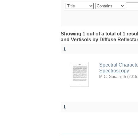
Showing 1 out of a total of 1 resul
and Vertisols by Diffuse Reflect
1
Spectral Character
Spectroscopy
M C, Sarathjith
(
2015
1