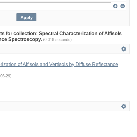
ts for collection: Spectral Characterization of Alfisols
ance Spectroscopy.
(0.018 seconds)
ization of Alfisols and Vertisols by Diffuse Reflectance
-06-29
)