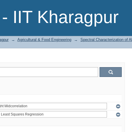
- IIT Kharagpur
agpur
→
Agricultural & Food Engineering
→
Spectral Characterization of A