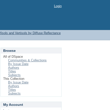
Login
lfisols and Vertisols by Diffuse Reflectance
Browse
All of DSpace
Communities & Collections
By Issue Date
Authors
Titles
Subjects
This Collection
By Issue Date
Authors
Titles
Subjects
My Account