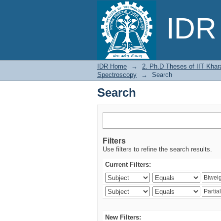
Search
IDR 
IDR Home
→
2. Ph.D Theses of IIT Khar
Spectroscopy
→
Search
Search
Filters
Use filters to refine the search results.
Current Filters:
New Filters: