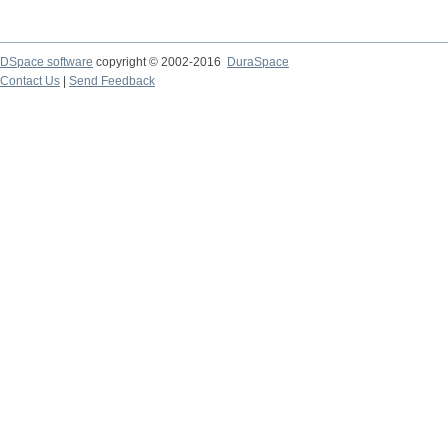
DSpace software
copyright © 2002-2016
DuraSpace
Contact Us
|
Send Feedback