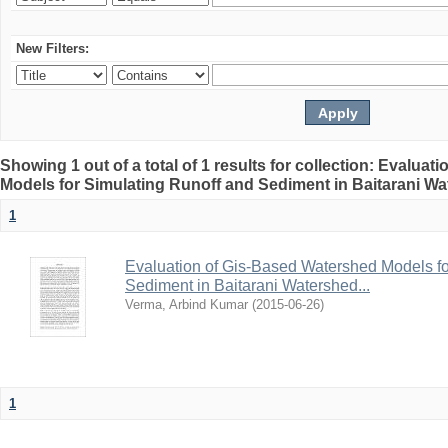
New Filters:
Showing 1 out of a total of 1 results for collection: Evalua
Models for Simulating Runoff and Sediment in Baitarani Wat
1
Evaluation of Gis-Based Watershed Models fo
Sediment in Baitarani Watershed...
Verma, Arbind Kumar
(
2015-06-26
)
1