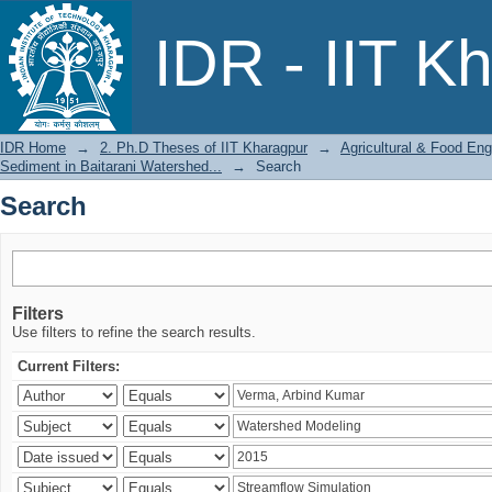
Search
IDR - IIT K
IDR Home
→
2. Ph.D Theses of IIT Kharagpur
→
Agricultural & Food Eng
Sediment in Baitarani Watershed...
→
Search
Search
Filters
Use filters to refine the search results.
Current Filters: