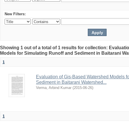
New Filters:
Showing 1 out of a total of 1 results for collection: Evalua
Models for Simulating Runoff and Sediment in Baitarani Wat
1
Evaluation of Gis-Based Watershed Models fo
Sediment in Baitarani Watershed...
Verma, Arbind Kumar
(
2015-06-26
)
1