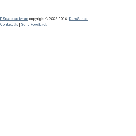
DSpace software
copyright © 2002-2016
DuraSpace
Contact Us
|
Send Feedback