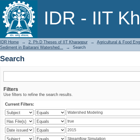
Search
IDR - IIT K
IDR Home
→
2. Ph.D Theses of IIT Kharagpur
→
Agricultural & Food Eng
Sediment in Baitarani Watershed...
→
Search
Search
Filters
Use filters to refine the search results.
Current Filters: