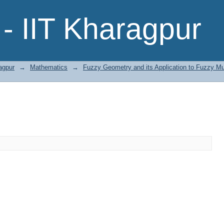
- IIT Kharagpur
agpur
→
Mathematics
→
Fuzzy Geometry and its Application to Fuzzy Mu