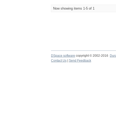
Now showing items 1-5 of 1
DSpace software
copyright © 2002-2016
Dur
Contact Us
|
Send Feedback