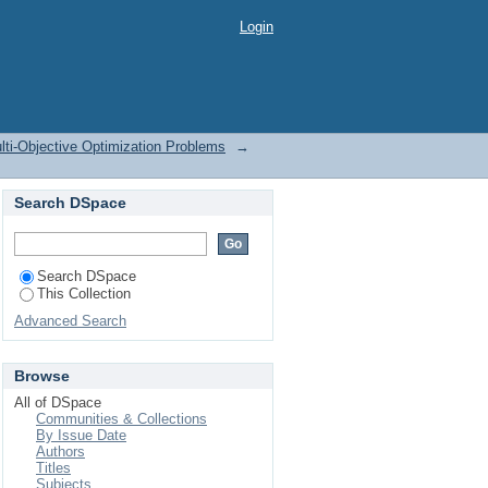
Login
lti-Objective Optimization Problems
→
Search DSpace
Search DSpace
This Collection
Advanced Search
Browse
All of DSpace
Communities & Collections
By Issue Date
Authors
Titles
Subjects