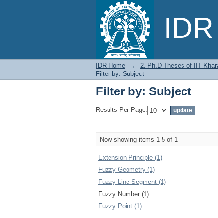
Filter by: Subject
IDR 
IDR Home
→
2. Ph.D Theses of IIT Khar
Filter by: Subject
Filter by: Subject
Results Per Page:
Now showing items 1-5 of 1
Extension Principle (1)
Fuzzy Geometry (1)
Fuzzy Line Segment (1)
Fuzzy Number (1)
Fuzzy Point (1)