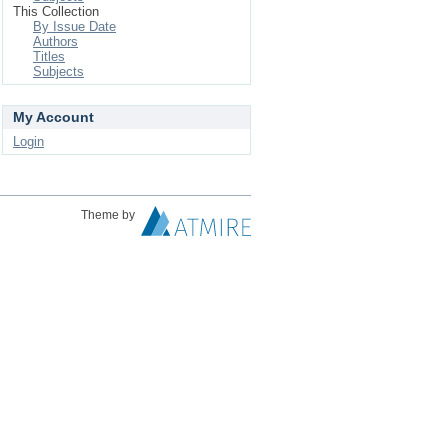
This Collection
By Issue Date
Authors
Titles
Subjects
My Account
Login
Theme by