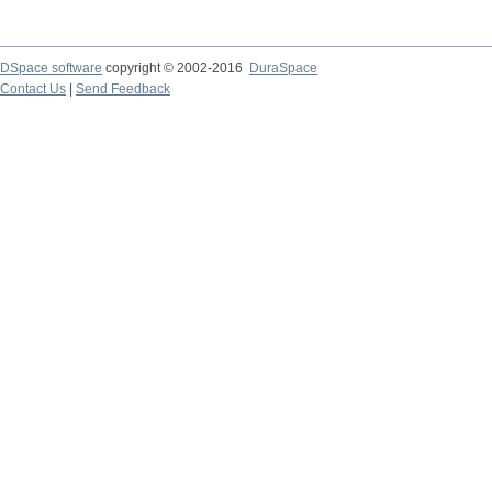
DSpace software
copyright © 2002-2016
DuraSpace
Contact Us
|
Send Feedback