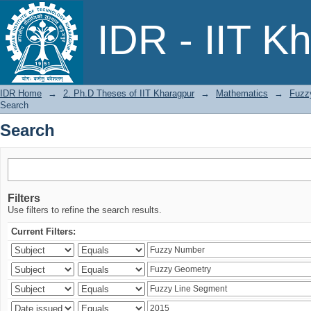
Search
IDR - IIT K
IDR Home
→
2. Ph.D Theses of IIT Kharagpur
→
Mathematics
→
Fuzzy
Search
Search
Filters
Use filters to refine the search results.
Current Filters: