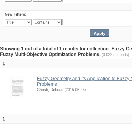
New Filters:
Showing 1 out of a total of 1 results for collection: Fuzzy G
Fuzzy Multi-Objective Optimization Problems.
(0.022 seconds)
1
Fuzzy Geometry and its Application to Fuzzy 
Problems
Ghosh, Debdas
(
2015-06-25
)
1