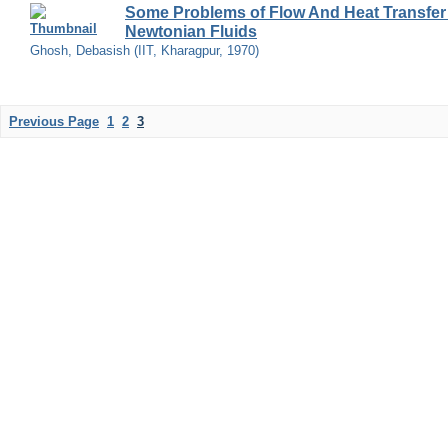
Some Problems of Flow And Heat Transfer
Newtonian Fluids
Ghosh, Debasish
(
IIT, Kharagpur
,
1970
)
Previous Page
1
2
3