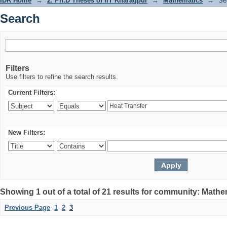
IDR Home
→
2. Ph.D Theses of IIT Kharagpur
→
Mathematics
→
Se
Search
Filters
Use filters to refine the search results.
Current Filters:
New Filters:
Showing 1 out of a total of 21 results for community: Math
Previous Page
1
2
3