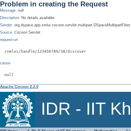
Problem in creating the Request
Message:
null
Description:
No details available.
Sender:
org.dspace.app.xmlui.cocoon.servlet.multipart.DSpaceMultipartFilter
Source:
Cocoon Servlet
request-uri
/xmlui/handle/123456789/38/discover
cause
null
Apache Cocoon 2.2.0
Search
IDR - IIT K