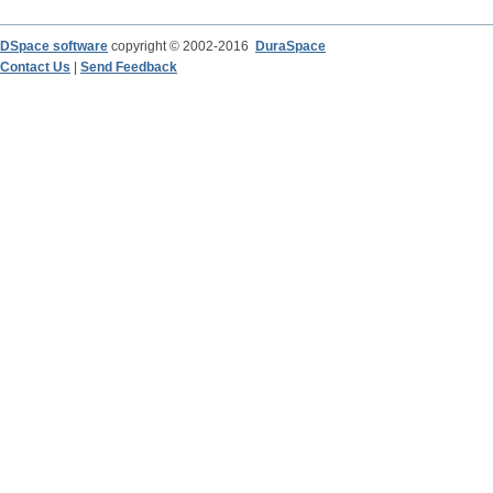
DSpace software
copyright © 2002-2016
DuraSpace
Contact Us
|
Send Feedback