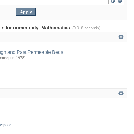
ults for community: Mathematics.
(0.018 seconds)
ugh and Past Permeable Beds
haragpur
,
1978
)
aSpace