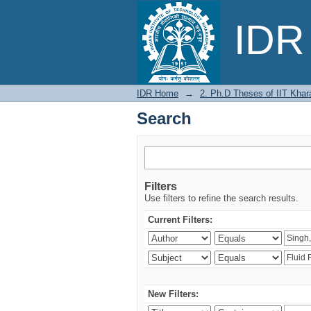
Search
IDR 
IDR Home
→
2. Ph.D Theses of IIT Khar
Search
Filters
Use filters to refine the search results.
Current Filters:
New Filters: