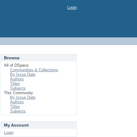
Login
Browse
All of DSpace
Communities & Collections
By Issue Date
Authors
Titles
Subjects
This Community
By Issue Date
Authors
Titles
Subjects
My Account
Login