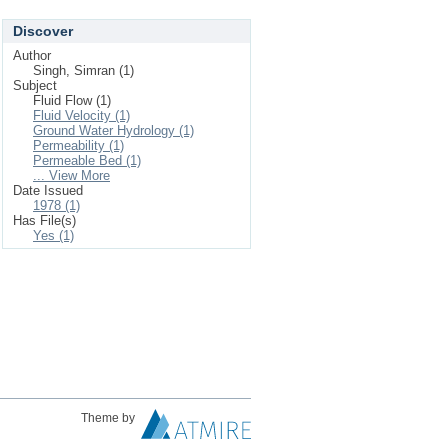
Discover
Author
Singh, Simran (1)
Subject
Fluid Flow (1)
Fluid Velocity (1)
Ground Water Hydrology (1)
Permeability (1)
Permeable Bed (1)
... View More
Date Issued
1978 (1)
Has File(s)
Yes (1)
Theme by