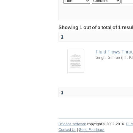
Showing 1 out of a total of 1 res
1
Fluid Flows Thro
Singh, Simran
(
IIT, K
1
DSpace software
copyright © 2002-2016
Dur
Contact Us
|
Send Feedback