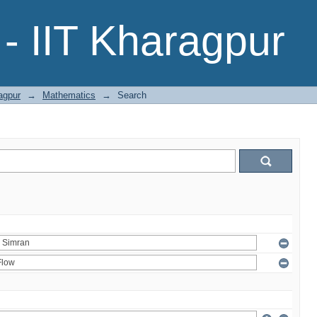
- IIT Kharagpur
agpur
→
Mathematics
→
Search