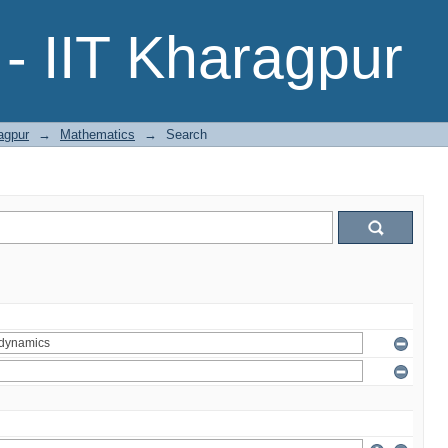
- IIT Kharagpur
agpur
→
Mathematics
→
Search