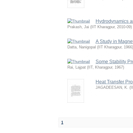
Hydrodynamics and
Prakash, Jai
(
IIT Kharagpur
,
2010-09
)
A Study in Magn
Datta, Nanigopal
(
IIT Kharagpur
,
1966
Some Stability P
Rai, Lajpat
(
IIT, Kharagpur
,
1967
)
Heat Transfer Pr
JAGADEESAN, K.
(
I
1