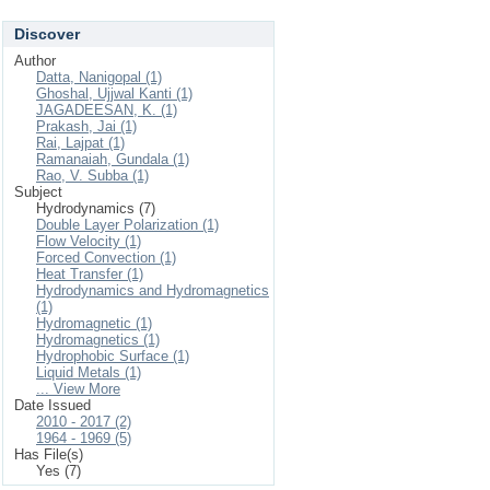
Discover
Author
Datta, Nanigopal (1)
Ghoshal, Ujjwal Kanti (1)
JAGADEESAN, K. (1)
Prakash, Jai (1)
Rai, Lajpat (1)
Ramanaiah, Gundala (1)
Rao, V. Subba (1)
Subject
Hydrodynamics (7)
Double Layer Polarization (1)
Flow Velocity (1)
Forced Convection (1)
Heat Transfer (1)
Hydrodynamics and Hydromagnetics
(1)
Hydromagnetic (1)
Hydromagnetics (1)
Hydrophobic Surface (1)
Liquid Metals (1)
... View More
Date Issued
2010 - 2017 (2)
1964 - 1969 (5)
Has File(s)
Yes (7)