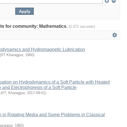
ults for community: Mathematics.
(0.072 seconds)
odynamics and Hydromagnetic Lubrication
(
IIT Kharagpur
,
1966
)
gation on Hydrodynamics of a Soft Particle with Heated
and Electrophoresis of a Soft Particle
(
IIT, Kharagpur
,
2017-09-01
)
 in Rotating Media and Some Problems in Classical
haragpur
,
1965
)