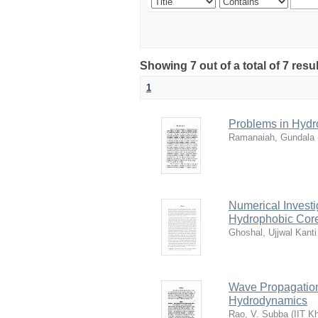
Showing 7 out of a total of 7 res
1
Problems in Hydr
Ramanaiah, Gundala
Numerical Investi
Hydrophobic Core 
Ghoshal, Ujjwal Kanti
Wave Propagation
Hydrodynamics
Rao, V. Subba
(
IIT K