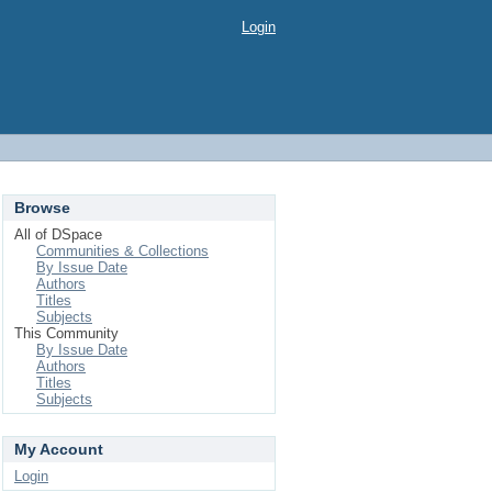
Login
Browse
All of DSpace
Communities & Collections
By Issue Date
Authors
Titles
Subjects
This Community
By Issue Date
Authors
Titles
Subjects
My Account
Login