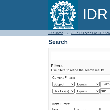
Search
IDR 
IDR Home
→
2. Ph.D Theses of IIT Khar
Search
Filters
Use filters to refine the search results.
Current Filters:
New Filters: