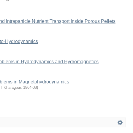
 Intraparticle Nutrient Transport Inside Porous Pellets
eto-Hydrodynamics
)
roblems in Hydrodynamics and Hydromagnetics
oblems in Magnetohydrodynamics
IT Kharagpur
,
1964-08
)