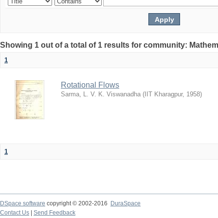
Showing 1 out of a total of 1 results for community: Mathem
1
Rotational Flows
Sarma, L. V. K. Viswanadha
(
IIT Kharagpur
,
1958
)
1
DSpace software
copyright © 2002-2016
DuraSpace
Contact Us
|
Send Feedback