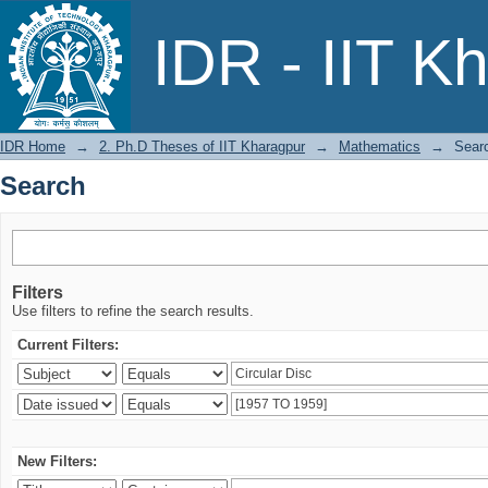
Search
IDR - IIT K
IDR Home
→
2. Ph.D Theses of IIT Kharagpur
→
Mathematics
→
Sear
Search
Filters
Use filters to refine the search results.
Current Filters:
New Filters: