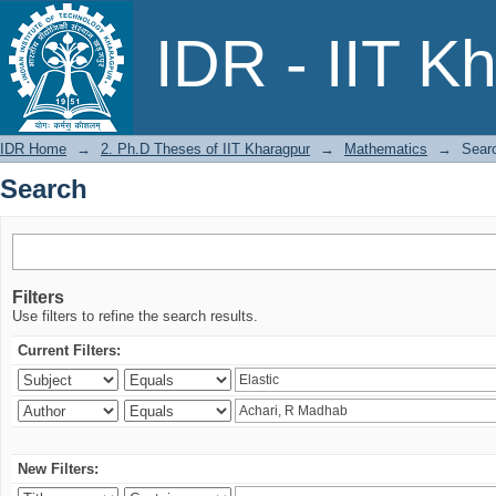
Search
IDR - IIT K
IDR Home
→
2. Ph.D Theses of IIT Kharagpur
→
Mathematics
→
Sear
Search
Filters
Use filters to refine the search results.
Current Filters:
New Filters: