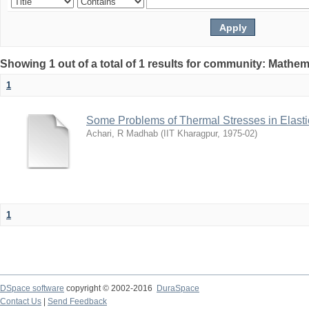
Showing 1 out of a total of 1 results for community: Mathem
1
Some Problems of Thermal Stresses in Elasti
Achari, R Madhab
(
IIT Kharagpur
,
1975-02
)
1
DSpace software
copyright © 2002-2016
DuraSpace
Contact Us
|
Send Feedback