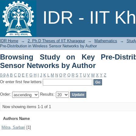
Browsing Study on Key Pre-Distributio
IDR - IIT K
IDR Home
→
2. Ph.D Theses of IIT Kharagpur
→
Mathematics
→
Study
Pre-Distribution in Wireless Sensor Networks by Author
Browsing Study on Key Pre-Distrib
Sensor Networks by Author
0-9
A
B
C
D
E
F
G
H
I
J
K
L
M
N
O
P
Q
R
S
T
U
V
W
X
Y
Z
Or enter first few letters:
Order:
Results:
Now showing items 1-1 of 1
Authors Name
Mitra, Sarbari
[1]