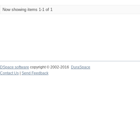
Now showing items 1-1 of 1
DSpace software
copyright © 2002-2016
DuraSpace
Contact Us
|
Send Feedback