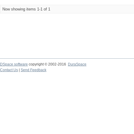
Now showing items 1-1 of 1
DSpace software
copyright © 2002-2016
DuraSpace
Contact Us
|
Send Feedback