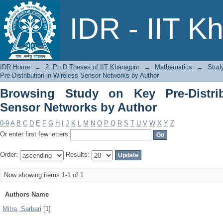
Browsing Study on Key Pre-Distributio
IDR - IIT K
IDR Home
→
2. Ph.D Theses of IIT Kharagpur
→
Mathematics
→
Study
Pre-Distribution in Wireless Sensor Networks by Author
Browsing Study on Key Pre-Distrib
Sensor Networks by Author
0-9
A
B
C
D
E
F
G
H
I
J
K
L
M
N
O
P
Q
R
S
T
U
V
W
X
Y
Z
Or enter first few letters:
Order:
Results:
Now showing items 1-1 of 1
Authors Name
Mitra, Sarbari
[1]