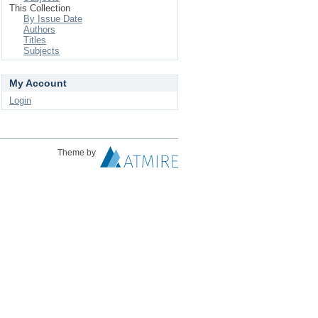
This Collection
By Issue Date
Authors
Titles
Subjects
My Account
Login
Theme by