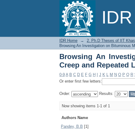
Browsing An Investi
IDR 
Loading by Author
IDR Home
→
2. Ph.D Theses of IIT Khar
Browsing An Investigation on Bituminous M
Browsing An Investi
Creep and Repeated 
0-9
A
B
C
D
E
F
G
H
I
J
K
L
M
N
O
P
Q
R
Or enter first few letters:
Order:
Results:
Now showing items 1-1 of 1
Authors Name
Pandey, B.B
[1]