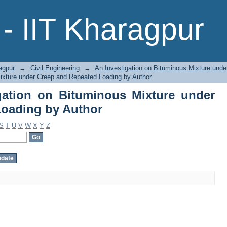
gation on Bituminous Mixture unde
- IIT Kharagpur
agpur
→
Civil Engineering
→
An Investigation on Bituminous Mixture und
ixture under Creep and Repeated Loading by Author
gation on Bituminous Mixture under
Loading by Author
S
T
U
V
W
X
Y
Z