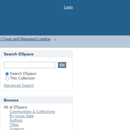
r Creep and Repeated
Login
er Creep and Repeated Loading
→
Search DSpace
Search DSpace
This Collection
Advanced Search
Browse
All of DSpace
Communities & Collections
By Issue Date
Authors
Titles
Subjects