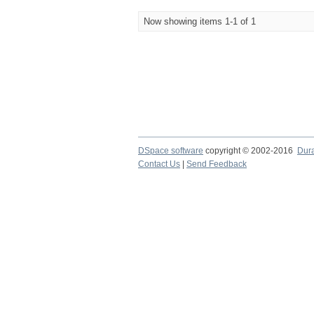
Now showing items 1-1 of 1
DSpace software
copyright © 2002-2016
Dur
Contact Us
|
Send Feedback