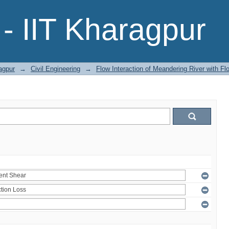
- IIT Kharagpur
agpur
→
Civil Engineering
→
Flow Interaction of Meandering River with Fl