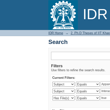
Search
IDR 
IDR Home
→
2. Ph.D Theses of IIT Khar
Search
Filters
Use filters to refine the search results.
Current Filters: