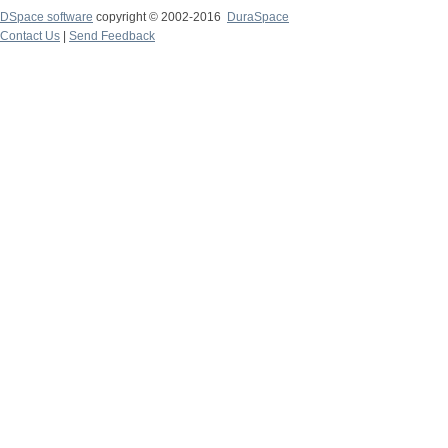
DSpace software
copyright © 2002-2016
DuraSpace
Contact Us
|
Send Feedback