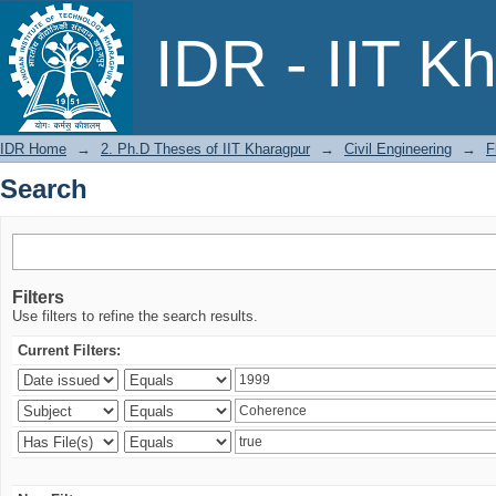
Search
IDR - IIT K
IDR Home
→
2. Ph.D Theses of IIT Kharagpur
→
Civil Engineering
→
F
Search
Filters
Use filters to refine the search results.
Current Filters: