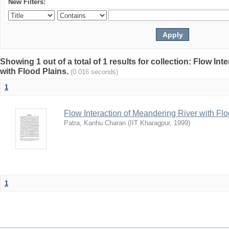
New Filters:
Showing 1 out of a total of 1 results for collection: Flow In
with Flood Plains.
(0.016 seconds)
1
Flow Interaction of Meandering River with Fl
Patra, Kanhu Charan
(
IIT Kharagpur
,
1999
)
1