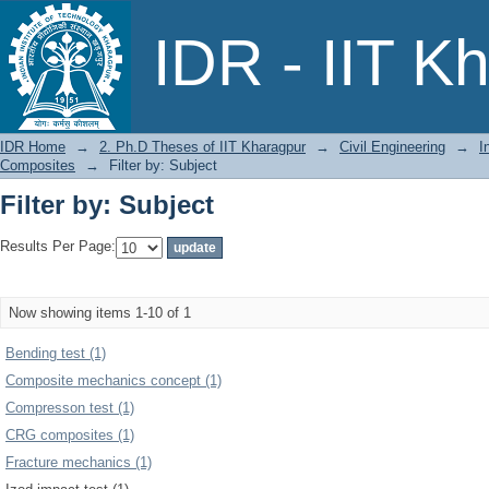
Filter by: Subject
IDR - IIT K
IDR Home
→
2. Ph.D Theses of IIT Kharagpur
→
Civil Engineering
→
I
Composites
→
Filter by: Subject
Filter by: Subject
Results Per Page:
Now showing items 1-10 of 1
Bending test (1)
Composite mechanics concept (1)
Compresson test (1)
CRG composites (1)
Fracture mechanics (1)