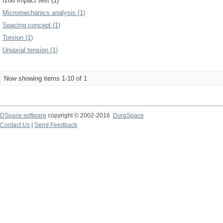
Izod impact test (1)
Micromechanics analysis (1)
Spacing concept (1)
Torsion (1)
Uniaxial tension (1)
Now showing items 1-10 of 1
DSpace software
copyright © 2002-2016
DuraSpace
Contact Us
|
Send Feedback