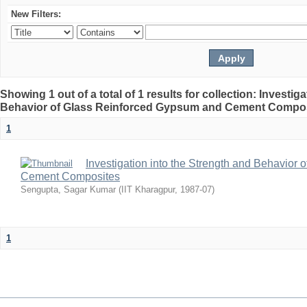
New Filters:
Showing 1 out of a total of 1 results for collection: Investig
Behavior of Glass Reinforced Gypsum and Cement Compo
1
Investigation into the Strength and Behavior
Cement Composites
Sengupta, Sagar Kumar
(
IIT Kharagpur
,
1987-07
)
1