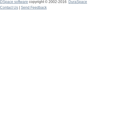
DSpace software
copyright © 2002-2016
DuraSpace
Contact Us
|
Send Feedback