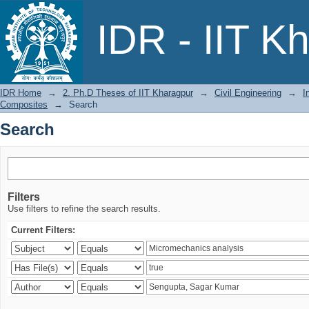
Search
IDR - IIT K
IDR Home
→
2. Ph.D Theses of IIT Kharagpur
→
Civil Engineering
→
I
Composites
→
Search
Search
Filters
Use filters to refine the search results.
Current Filters: