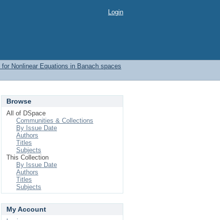
Login
 for Nonlinear Equations in Banach spaces
Browse
All of DSpace
Communities & Collections
By Issue Date
Authors
Titles
Subjects
This Collection
By Issue Date
Authors
Titles
Subjects
My Account