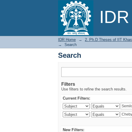
Search
IDR 
IDR Home
→
2. Ph.D Theses of IIT Khar
→
Search
Search
Filters
Use filters to refine the search results.
Current Filters:
New Filters: