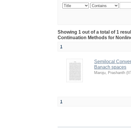
Showing 1 out of a total of 1 res
Continuation Methods for Nonlin
1
Semilocal Conver
Banach spaces
Maroju, Prashanth
(
II
1