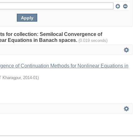
ults for collection: Semilocal Convergence of
ear Equations in Banach spaces.
(0.019 seconds)
gence of Continuation Methods for Nonlinear Equations in
T Kharagpur
,
2014-01
)