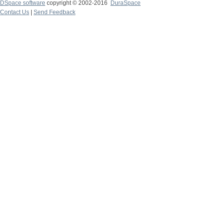
DSpace software
copyright © 2002-2016
DuraSpace
Contact Us
|
Send Feedback