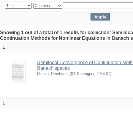
Showing 1 out of a total of 1 results for collection: Semilo
Continuation Methods for Nonlinear Equations in Banach 
1
Semilocal Convergence of Continuation Metho
Banach spaces
Maroju, Prashanth
(
IIT Kharagpur
,
2014-01
)
1