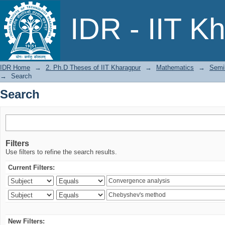
Search
IDR - IIT K
IDR Home
→
2. Ph.D Theses of IIT Kharagpur
→
Mathematics
→
Semil
→
Search
Search
Filters
Use filters to refine the search results.
Current Filters:
New Filters: