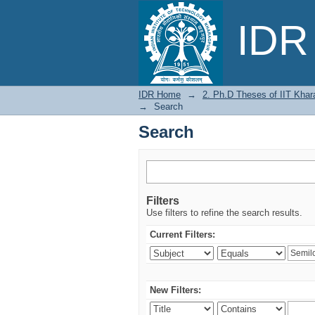
Search
IDR 
IDR Home
→
2. Ph.D Theses of IIT Khar
→
Search
Search
Filters
Use filters to refine the search results.
Current Filters:
New Filters: