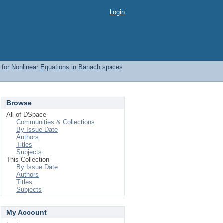
Login
 for Nonlinear Equations in Banach spaces
Browse
All of DSpace
Communities & Collections
By Issue Date
Authors
Titles
Subjects
This Collection
By Issue Date
Authors
Titles
Subjects
My Account