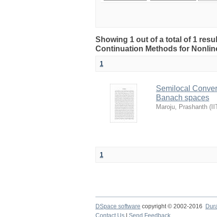
Showing 1 out of a total of 1 res
Continuation Methods for Nonlin
1
Semilocal Conver
Banach spaces
Maroju, Prashanth
(
II
1
DSpace software
copyright © 2002-2016
Dur
Contact Us
|
Send Feedback