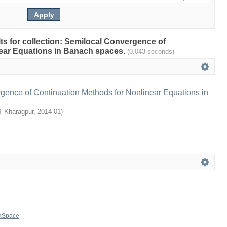
ults for collection: Semilocal Convergence of
ear Equations in Banach spaces.
(0.043 seconds)
gence of Continuation Methods for Nonlinear Equations in
T Kharagpur
,
2014-01
)
aSpace