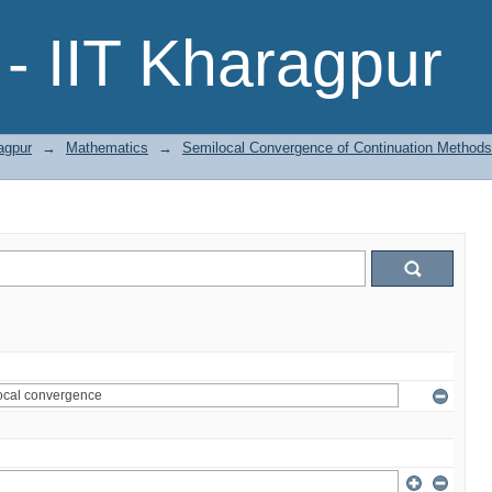
- IIT Kharagpur
agpur
→
Mathematics
→
Semilocal Convergence of Continuation Methods