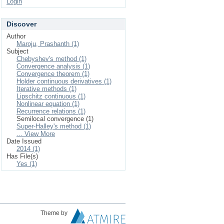
Login
Discover
Author
Maroju, Prashanth (1)
Subject
Chebyshev's method (1)
Convergence analysis (1)
Convergence theorem (1)
Holder continuous derivatives (1)
Iterative methods (1)
Lipschitz continuous (1)
Nonlinear equation (1)
Recurrence relations (1)
Semilocal convergence (1)
Super-Halley's method (1)
... View More
Date Issued
2014 (1)
Has File(s)
Yes (1)
Theme by