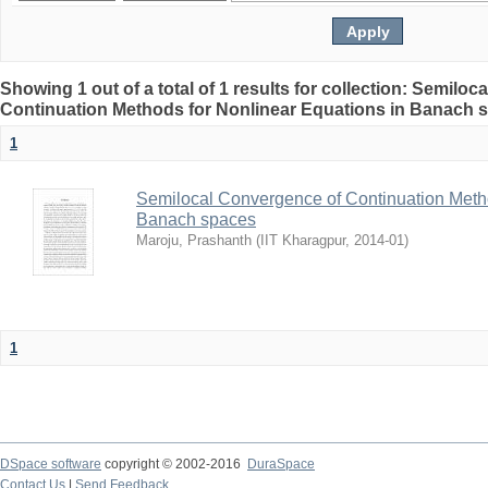
Showing 1 out of a total of 1 results for collection: Semilo
Continuation Methods for Nonlinear Equations in Banach 
1
Semilocal Convergence of Continuation Metho
Banach spaces
Maroju, Prashanth
(
IIT Kharagpur
,
2014-01
)
1
DSpace software
copyright © 2002-2016
DuraSpace
Contact Us
|
Send Feedback