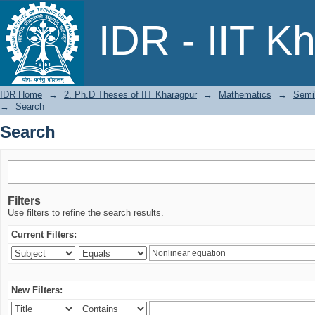
Search
IDR - IIT K
IDR Home
→
2. Ph.D Theses of IIT Kharagpur
→
Mathematics
→
Semil
→
Search
Search
Filters
Use filters to refine the search results.
Current Filters:
New Filters: