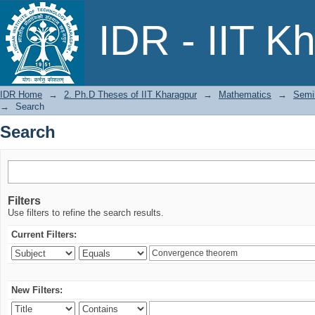
Search
IDR - IIT K
IDR Home
→
2. Ph.D Theses of IIT Kharagpur
→
Mathematics
→
Semil
→
Search
Search
Filters
Use filters to refine the search results.
Current Filters:
New Filters: