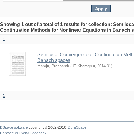
Showing 1 out of a total of 1 results for collection: Semilo
Continuation Methods for Nonlinear Equations in Banach 
1
Semilocal Convergence of Continuation Metho
Banach spaces
Maroju, Prashanth
(
IIT Kharagpur
,
2014-01
)
1
DSpace software
copyright © 2002-2016
DuraSpace
Contact Us
|
Send Feedback