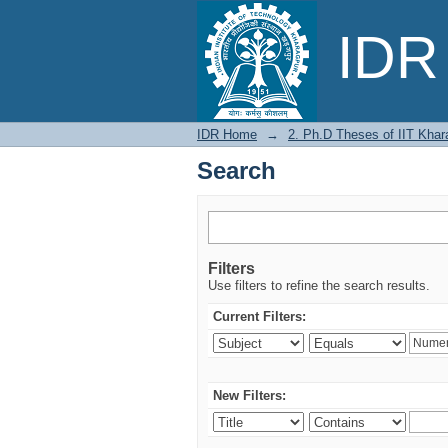
Search
IDR 
IDR Home
→
2. Ph.D Theses of IIT Khar
Search
Filters
Use filters to refine the search results.
Current Filters:
New Filters: