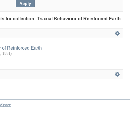
lts for collection: Triaxial Behaviour of Reinforced Earth.
r of Reinforced Earth
,
1981
)
aSpace