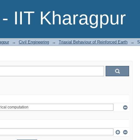
- IIT Kharagpur
agpur
→
Civil Engineering
→
Triaxial Behaviour of Reinforced Earth
→
S