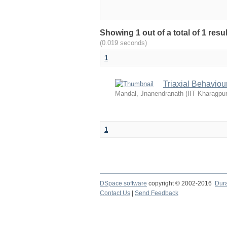
Showing 1 out of a total of 1 resu
(0.019 seconds)
1
Triaxial Behaviou
Mandal, Jnanendranath
(
IIT Kharagpur
1
DSpace software
copyright © 2002-2016
Dur
Contact Us
|
Send Feedback