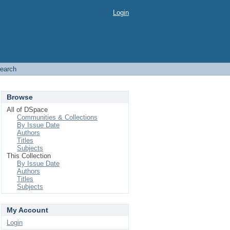
Login
earch
Browse
All of DSpace
Communities & Collections
By Issue Date
Authors
Titles
Subjects
This Collection
By Issue Date
Authors
Titles
Subjects
My Account
Login