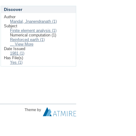
Discover
Author
Mandal, Jnanendranath (1)
Subject
Finite element analysis (1)
Numerical computation (1)
Reinforced earth (1)
... View More
Date Issued
1981 (1)
Has File(s)
Yes (1)
Theme by