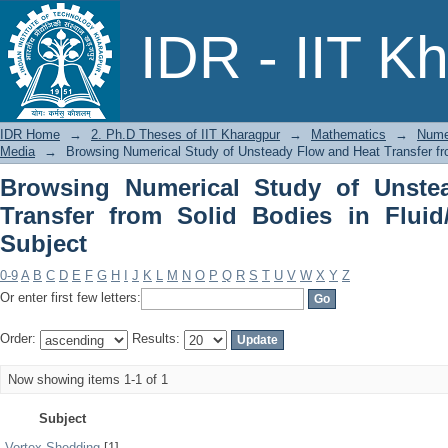
Browsing Numerical Study of Unsteady
IDR - IIT K
in Fluid/ Porous Media by Subject
IDR Home
→
2. Ph.D Theses of IIT Kharagpur
→
Mathematics
→
Numer
Media
→
Browsing Numerical Study of Unsteady Flow and Heat Transfer fro
Browsing Numerical Study of Unste
Transfer from Solid Bodies in Flui
Subject
0-9
A
B
C
D
E
F
G
H
I
J
K
L
M
N
O
P
Q
R
S
T
U
V
W
X
Y
Z
Or enter first few letters:
Order:
Results:
Now showing items 1-1 of 1
Subject
Vortex Shedding
[1]