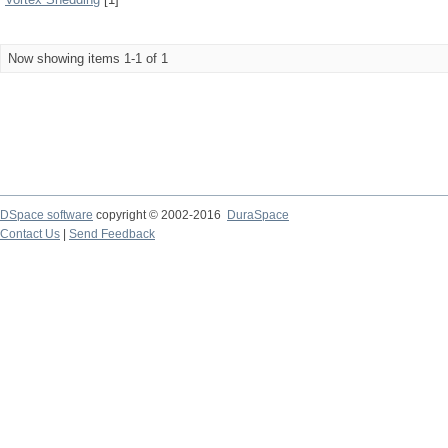
Now showing items 1-1 of 1
DSpace software
copyright © 2002-2016
DuraSpace
Contact Us
|
Send Feedback