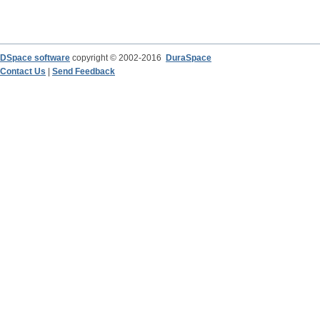
DSpace software
copyright © 2002-2016
DuraSpace
Contact Us
|
Send Feedback