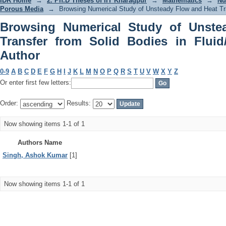
IDR Home
→
2. Ph.D Theses of IIT Kharagpur
→
Mathematics
→
Nu
Porous Media
→
Browsing Numerical Study of Unsteady Flow and Heat Tra
Browsing Numerical Study of Unste
Transfer from Solid Bodies in Flui
Author
0-9
A
B
C
D
E
F
G
H
I
J
K
L
M
N
O
P
Q
R
S
T
U
V
W
X
Y
Z
Or enter first few letters:
Order:
Results:
Now showing items 1-1 of 1
Authors Name
Singh, Ashok Kumar
[1]
Now showing items 1-1 of 1