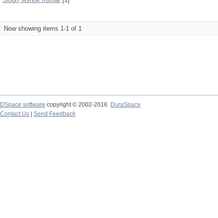
Now showing items 1-1 of 1
DSpace software
copyright © 2002-2016
DuraSpace
Contact Us
|
Send Feedback