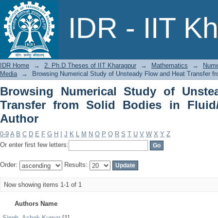
Browsing Numerical Study of Unsteady
IDR - IIT K
in Fluid/ Porous Media by Author
IDR Home
→
2. Ph.D Theses of IIT Kharagpur
→
Mathematics
→
Numer
Media
→
Browsing Numerical Study of Unsteady Flow and Heat Transfer fro
Browsing Numerical Study of Unste
Transfer from Solid Bodies in Flui
Author
0-9
A
B
C
D
E
F
G
H
I
J
K
L
M
N
O
P
Q
R
S
T
U
V
W
X
Y
Z
Or enter first few letters:
Order:
Results:
Now showing items 1-1 of 1
Authors Name
Singh, Ashok Kumar
[1]