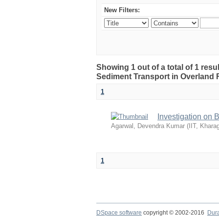
New Filters:
Showing 1 out of a total of 1 resu
Sediment Transport in Overland 
1
Investigation on 
Agarwal, Devendra Kumar
(
IIT, Khara
1
DSpace software
copyright © 2002-2016
Dur