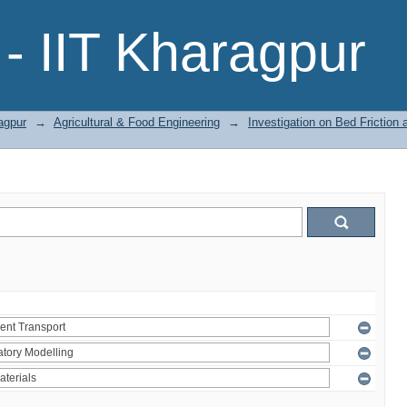
- IIT Kharagpur
agpur
→
Agricultural & Food Engineering
→
Investigation on Bed Friction