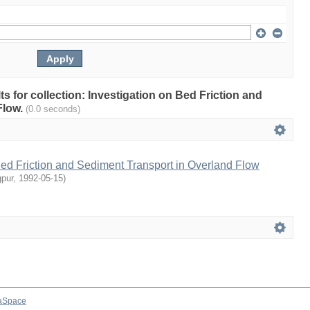
lts for collection: Investigation on Bed Friction and
Flow.
(0.0 seconds)
Bed Friction and Sediment Transport in Overland Flow
gpur
,
1992-05-15
)
aSpace