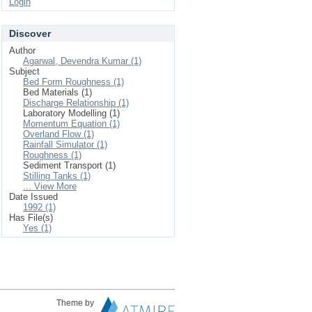
Login
Discover
Author
Agarwal, Devendra Kumar (1)
Subject
Bed Form Roughness (1)
Bed Materials (1)
Discharge Relationship (1)
Laboratory Modelling (1)
Momentum Equation (1)
Overland Flow (1)
Rainfall Simulator (1)
Roughness (1)
Sediment Transport (1)
Stilling Tanks (1)
... View More
Date Issued
1992 (1)
Has File(s)
Yes (1)
Theme by