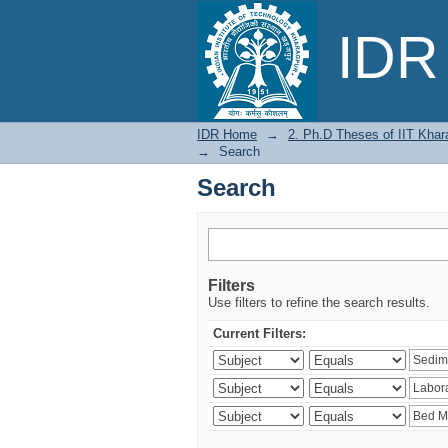
Search
IDR 
IDR Home
→
2. Ph.D Theses of IIT Khar
→
Search
Search
Filters
Use filters to refine the search results.
Current Filters: