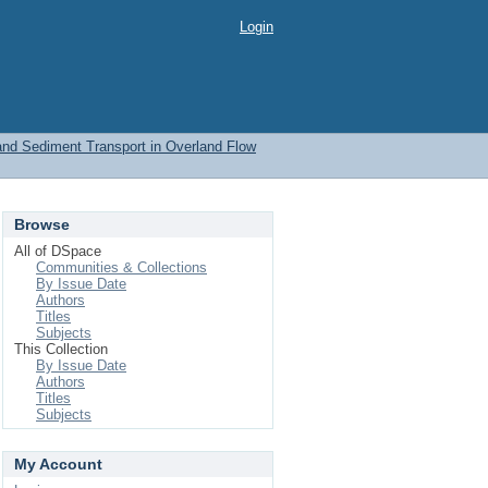
Login
 and Sediment Transport in Overland Flow
Browse
All of DSpace
Communities & Collections
By Issue Date
Authors
Titles
Subjects
This Collection
By Issue Date
Authors
Titles
Subjects
My Account