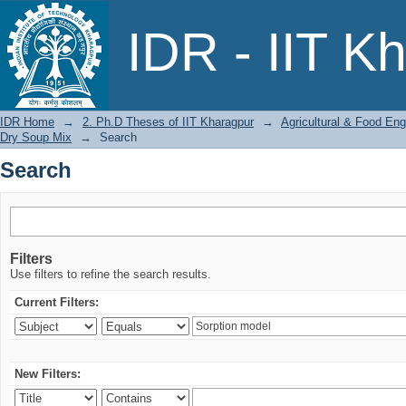
Search
IDR - IIT K
IDR Home
→
2. Ph.D Theses of IIT Kharagpur
→
Agricultural & Food Eng
Dry Soup Mix
→
Search
Search
Filters
Use filters to refine the search results.
Current Filters:
New Filters: