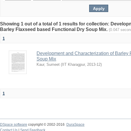
Showing 1 out of a total of 1 results for collection: Develo
Barley Flaxseed based Functional Dry Soup Mix.
(0.047 secon
1
Development and Characterization of Barley 
Soup Mix
Kaur, Sumeet
(
IIT Kharagpur
,
2013-12
)
1
DSpace software
copyright © 2002-2016
DuraSpace
Contact Us
|
Send Feedback