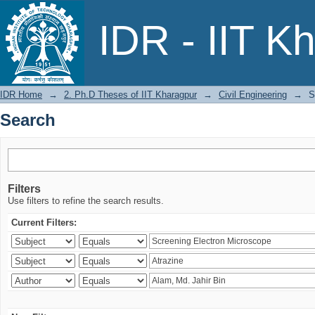
Search
IDR - IIT K
IDR Home
→
2. Ph.D Theses of IIT Kharagpur
→
Civil Engineering
→
S
Search
Filters
Use filters to refine the search results.
Current Filters: