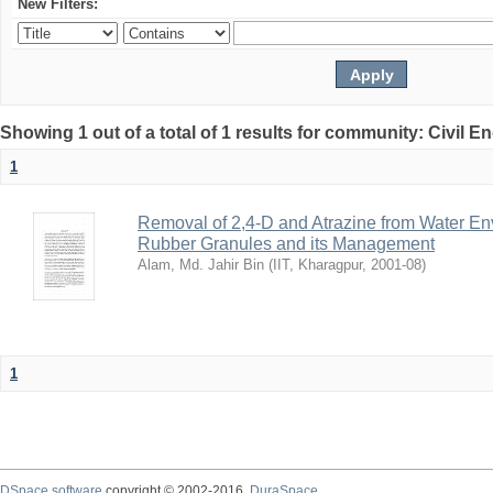
New Filters:
Showing 1 out of a total of 1 results for community: Civil E
1
Removal of 2,4-D and Atrazine from Water En
Rubber Granules and its Management
Alam, Md. Jahir Bin
(
IIT, Kharagpur
,
2001-08
)
1
DSpace software
copyright © 2002-2016
DuraSpace