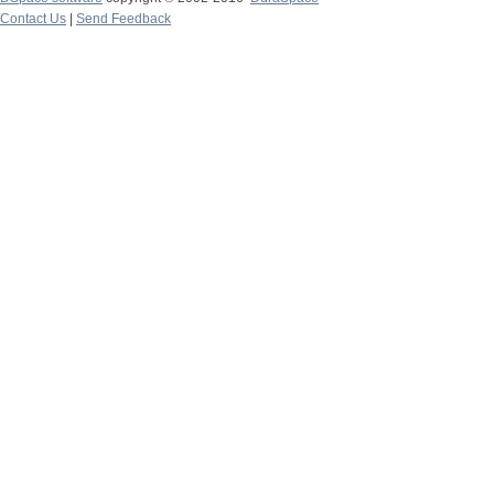
Contact Us
|
Send Feedback