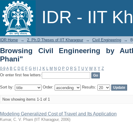
Browsing Civil Engineering by Author 
IDR - IIT K
IDR Home
→
2. Ph.D Theses of IIT Kharagpur
→
Civil Engineering
→
B
Browsing Civil Engineering by Aut
Phani"
0-9
A
B
C
D
E
F
G
H
I
J
K
L
M
N
O
P
Q
R
S
T
U
V
W
X
Y
Z
Or enter first few letters:
Sort by:
Order:
Results:
Now showing items 1-1 of 1
Modeling Generalized Cost of Travel and Its Application
Kumar, C. V. Phani
(
IIT Kharagpur
,
2006
)