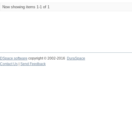
Now showing items 1-1 of 1
DSpace software
copyright © 2002-2016
DuraSpace
Contact Us
|
Send Feedback