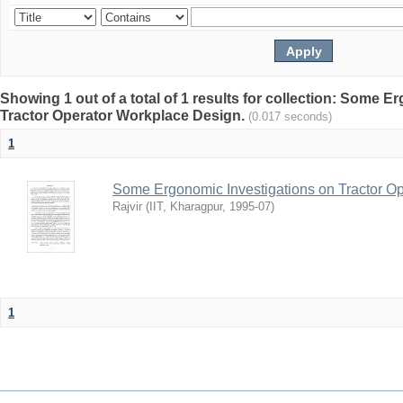
Showing 1 out of a total of 1 results for collection: Some 
Tractor Operator Workplace Design.
(0.017 seconds)
1
Some Ergonomic Investigations on Tractor O
Rajvir
(
IIT, Kharagpur
,
1995-07
)
1