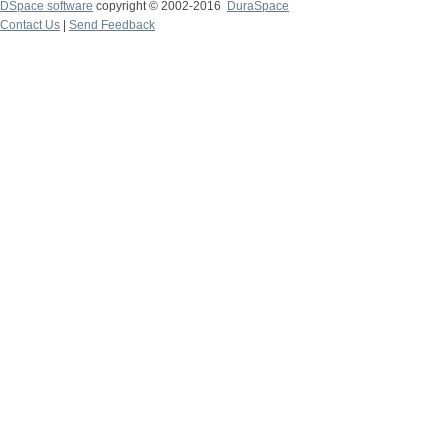
DSpace software
copyright © 2002-2016
DuraSpace
Contact Us
|
Send Feedback