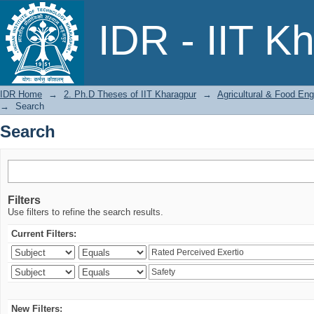
Search
IDR - IIT K
IDR Home
→
2. Ph.D Theses of IIT Kharagpur
→
Agricultural & Food Eng
→
Search
Search
Filters
Use filters to refine the search results.
Current Filters:
New Filters: