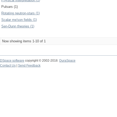
Physical interpretation (1)
Pulsars (1)
Rotating neutron-stars (1)
Scalar me'son fields (1)
Sen-Dunn theories (1)
Now showing items 1-10 of 1
DSpace software
copyright © 2002-2016
DuraSpace
Contact Us
|
Send Feedback