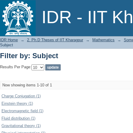
Filter by: Subject
IDR - IIT K
IDR Home
→
2. Ph.D Theses of IIT Kharagpur
→
Mathematics
→
Some 
Subject
Filter by: Subject
Results Per Page:
Now showing items 1-10 of 1
Charge Conjugation (1)
Einstein theory (1)
Electromagnetic field (1)
Fluid distribution (1)
Gravitational theory (1)