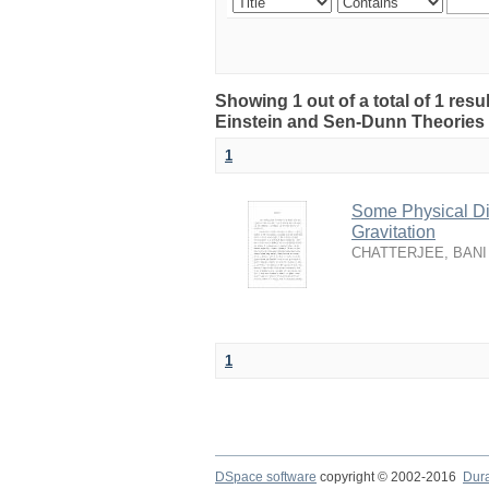
Showing 1 out of a total of 1 resu
Einstein and Sen-Dunn Theories 
1
Some Physical Dis
Gravitation
CHATTERJEE, BANI
1
DSpace software
copyright © 2002-2016
Dur