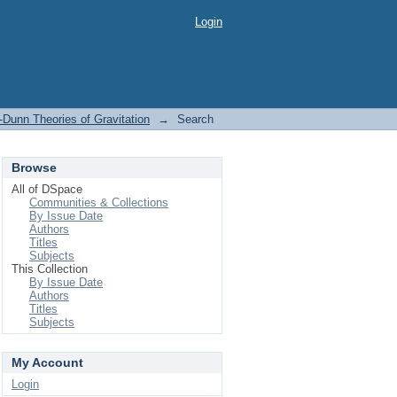
Login
-Dunn Theories of Gravitation
→
Search
Browse
All of DSpace
Communities & Collections
By Issue Date
Authors
Titles
Subjects
This Collection
By Issue Date
Authors
Titles
Subjects
My Account
Login