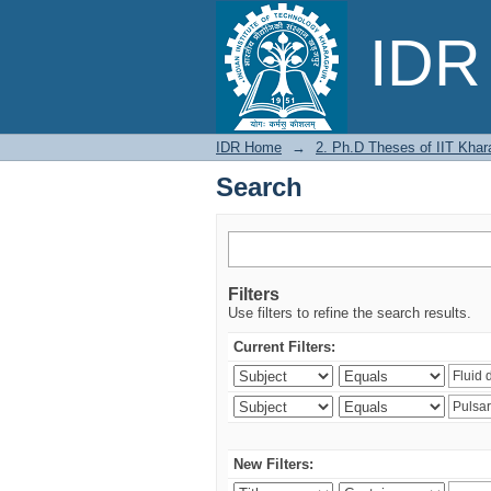
Search
IDR 
IDR Home
→
2. Ph.D Theses of IIT Khar
Search
Filters
Use filters to refine the search results.
Current Filters:
New Filters: