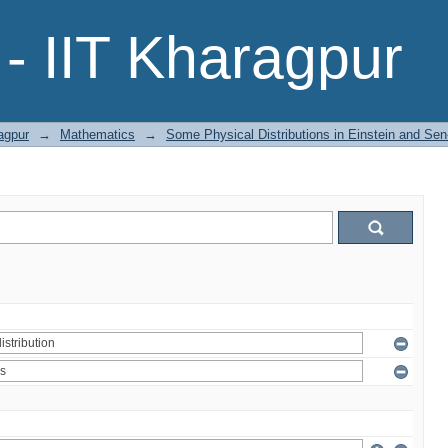
- IIT Kharagpur
agpur
→
Mathematics
→
Some Physical Distributions in Einstein and Sen