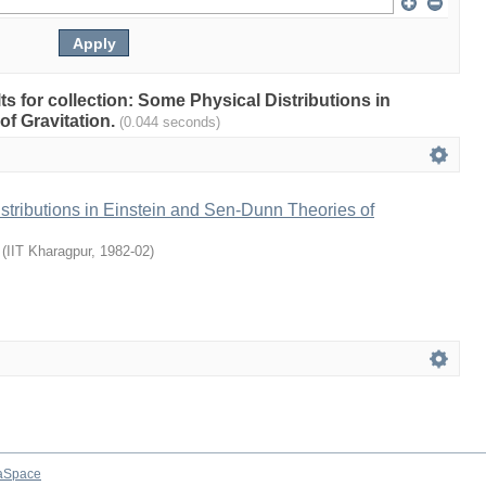
lts for collection: Some Physical Distributions in
of Gravitation.
(0.044 seconds)
tributions in Einstein and Sen-Dunn Theories of
(
IIT Kharagpur
,
1982-02
)
aSpace