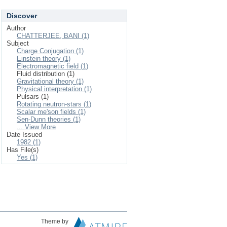
Discover
Author
CHATTERJEE, BANI (1)
Subject
Charge Conjugation (1)
Einstein theory (1)
Electromagnetic field (1)
Fluid distribution (1)
Gravitational theory (1)
Physical interpretation (1)
Pulsars (1)
Rotating neutron-stars (1)
Scalar me'son fields (1)
Sen-Dunn theories (1)
... View More
Date Issued
1982 (1)
Has File(s)
Yes (1)
Theme by