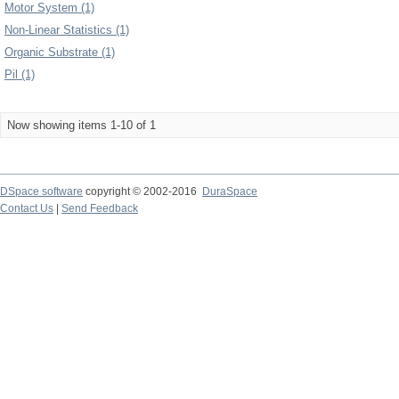
Motor System (1)
Non-Linear Statistics (1)
Organic Substrate (1)
Pil (1)
Now showing items 1-10 of 1
DSpace software
copyright © 2002-2016
DuraSpace
Contact Us
|
Send Feedback