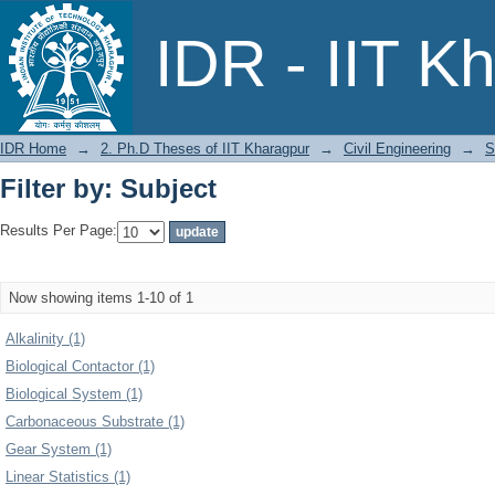
Filter by: Subject
IDR - IIT K
IDR Home
→
2. Ph.D Theses of IIT Kharagpur
→
Civil Engineering
→
S
Filter by: Subject
Results Per Page:
Now showing items 1-10 of 1
Alkalinity (1)
Biological Contactor (1)
Biological System (1)
Carbonaceous Substrate (1)
Gear System (1)
Linear Statistics (1)