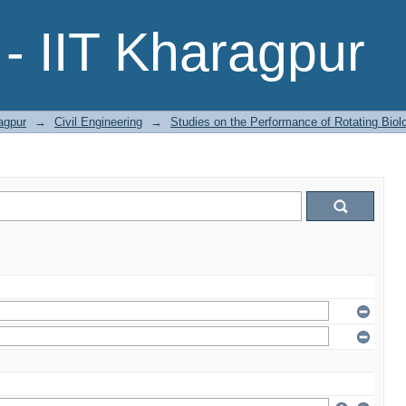
- IIT Kharagpur
agpur
→
Civil Engineering
→
Studies on the Performance of Rotating Biol