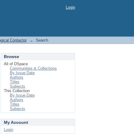
Login
ogical Contactor
→
Search
Browse
All of DSpace
Communities & Collections
By Issue Date
Authors
Titles
Subjects
This Collection
By Issue Date
Authors
Titles
Subjects
My Account
Login