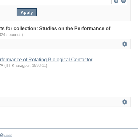
lts for collection: Studies on the Performance of
024 seconds)
rformance of Rotating Biological Contactor
PA
(
IIT Kharagpur
,
1993-11
)
aSpace