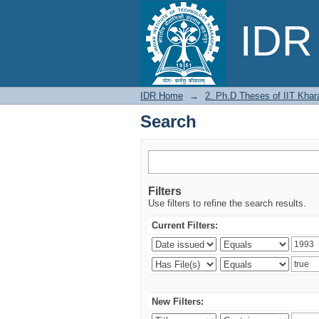
Search
IDR 
IDR Home
→
2. Ph.D Theses of IIT Khar
Search
Filters
Use filters to refine the search results.
Current Filters:
New Filters: