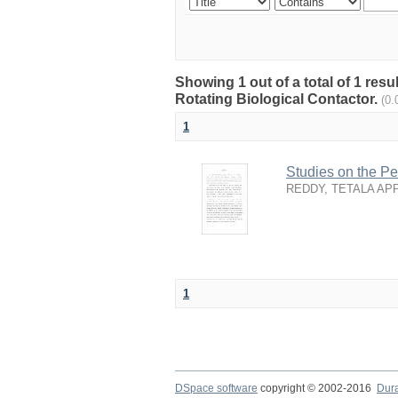
Showing 1 out of a total of 1 resu
Rotating Biological Contactor.
(0.
1
Studies on the Pe
REDDY, TETALA AP
1
DSpace software
copyright © 2002-2016
Dur