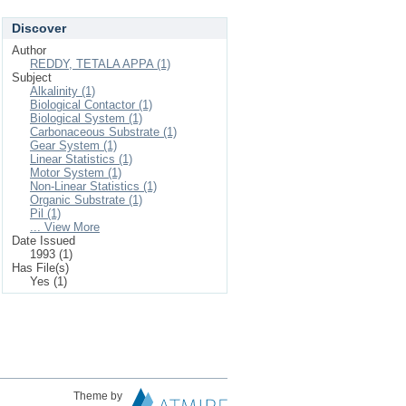
Discover
Author
REDDY, TETALA APPA (1)
Subject
Alkalinity (1)
Biological Contactor (1)
Biological System (1)
Carbonaceous Substrate (1)
Gear System (1)
Linear Statistics (1)
Motor System (1)
Non-Linear Statistics (1)
Organic Substrate (1)
Pil (1)
... View More
Date Issued
1993 (1)
Has File(s)
Yes (1)
Theme by