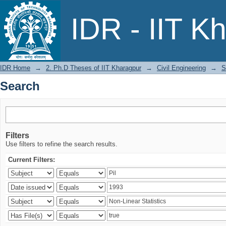
Search
IDR - IIT K
IDR Home
→
2. Ph.D Theses of IIT Kharagpur
→
Civil Engineering
→
S
Search
Filters
Use filters to refine the search results.
Current Filters: