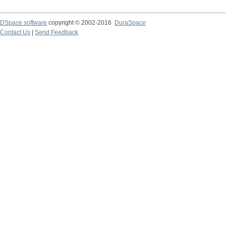
DSpace software
copyright © 2002-2016
DuraSpace
Contact Us
|
Send Feedback