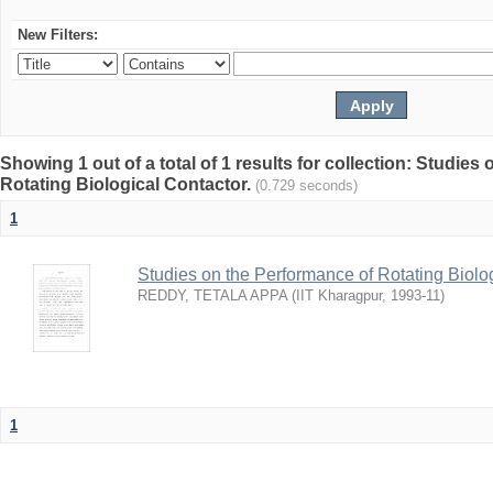
New Filters:
Showing 1 out of a total of 1 results for collection: Studies
Rotating Biological Contactor.
(0.729 seconds)
1
Studies on the Performance of Rotating Biolo
REDDY, TETALA APPA
(
IIT Kharagpur
,
1993-11
)
1