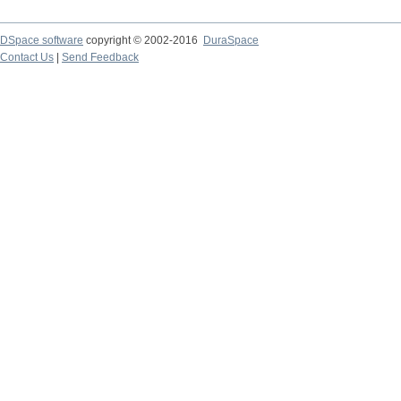
DSpace software
copyright © 2002-2016
DuraSpace
Contact Us
|
Send Feedback