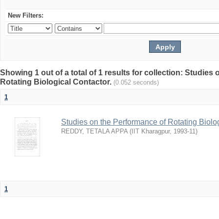
New Filters:
Showing 1 out of a total of 1 results for collection: Studies
Rotating Biological Contactor.
(0.052 seconds)
1
Studies on the Performance of Rotating Biolo
REDDY, TETALA APPA
(
IIT Kharagpur
,
1993-11
)
1