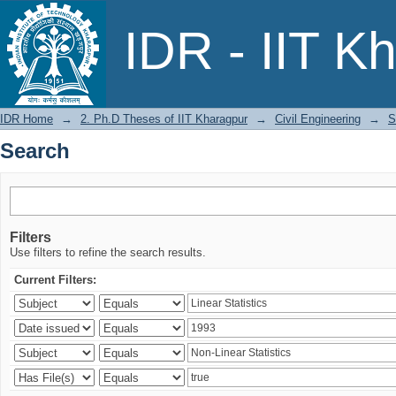
Search
IDR - IIT K
IDR Home
→
2. Ph.D Theses of IIT Kharagpur
→
Civil Engineering
→
S
Search
Filters
Use filters to refine the search results.
Current Filters: