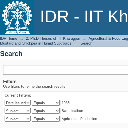
Search
IDR - IIT K
IDR Home
→
2. Ph.D Theses of IIT Kharagpur
→
Agricultural & Food Eng
Mustard and Chickpea in Humid Subtropics
→
Search
Search
Filters
Use filters to refine the search results.
Current Filters: