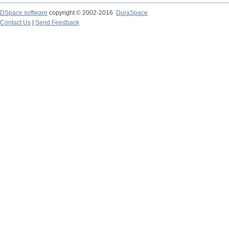
DSpace software
copyright © 2002-2016
DuraSpace
Contact Us
|
Send Feedback