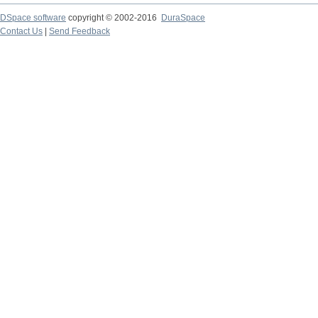
DSpace software
copyright © 2002-2016
DuraSpace
Contact Us
|
Send Feedback