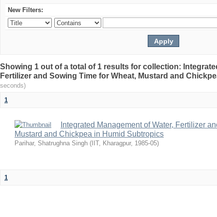
New Filters:
Showing 1 out of a total of 1 results for collection: Integr
Fertilizer and Sowing Time for Wheat, Mustard and Chickp
seconds)
1
Integrated Management of Water, Fertilizer a
Mustard and Chickpea in Humid Subtropics
Parihar, Shatrughna Singh
(
IIT, Kharagpur
,
1985-05
)
1