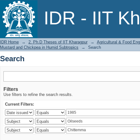
Search
IDR - IIT K
IDR Home
→
2. Ph.D Theses of IIT Kharagpur
→
Agricultural & Food Eng
Mustard and Chickpea in Humid Subtropics
→
Search
Search
Filters
Use filters to refine the search results.
Current Filters: