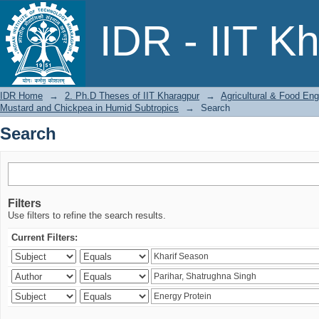
Search
IDR - IIT K
IDR Home
→
2. Ph.D Theses of IIT Kharagpur
→
Agricultural & Food Eng
Mustard and Chickpea in Humid Subtropics
→
Search
Search
Filters
Use filters to refine the search results.
Current Filters: