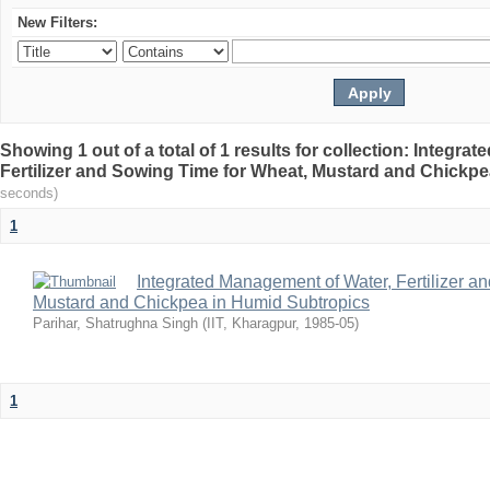
New Filters:
Showing 1 out of a total of 1 results for collection: Integr
Fertilizer and Sowing Time for Wheat, Mustard and Chickp
seconds)
1
Integrated Management of Water, Fertilizer a
Mustard and Chickpea in Humid Subtropics
Parihar, Shatrughna Singh
(
IIT, Kharagpur
,
1985-05
)
1