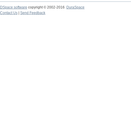
DSpace software
copyright © 2002-2016
DuraSpace
Contact Us
|
Send Feedback