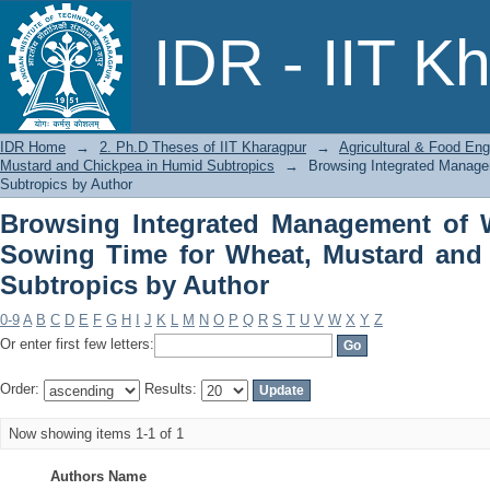
Browsing Integrated Management of Wa
IDR - IIT K
Mustard and Chickpea in Humid Subtro
IDR Home
→
2. Ph.D Theses of IIT Kharagpur
→
Agricultural & Food Eng
Mustard and Chickpea in Humid Subtropics
→
Browsing Integrated Managem
Subtropics by Author
Browsing Integrated Management of Wa
Sowing Time for Wheat, Mustard and
Subtropics by Author
0-9
A
B
C
D
E
F
G
H
I
J
K
L
M
N
O
P
Q
R
S
T
U
V
W
X
Y
Z
Or enter first few letters:
Order:
Results:
Now showing items 1-1 of 1
Authors Name