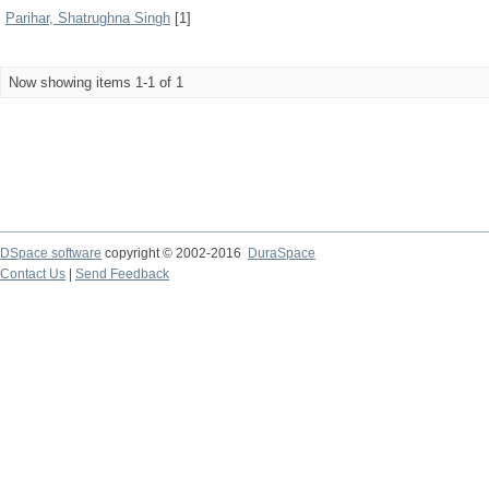
Parihar, Shatrughna Singh
[1]
Now showing items 1-1 of 1
DSpace software
copyright © 2002-2016
DuraSpace
Contact Us
|
Send Feedback