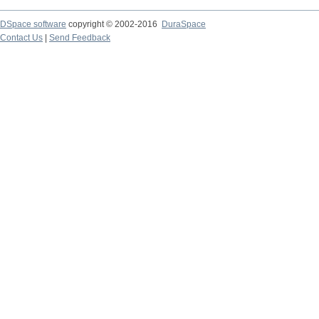
DSpace software
copyright © 2002-2016
DuraSpace
Contact Us
|
Send Feedback