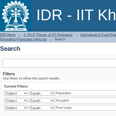
Search
IDR - IIT K
IDR Home
→
2. Ph.D Theses of IIT Kharagpur
→
Agricultural & Food Eng
Groundnut-Pigeonpea Intercrop
→
Search
Search
Filters
Use filters to refine the search results.
Current Filters: