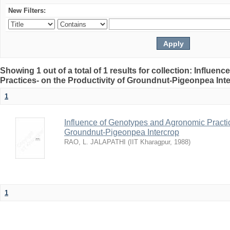
New Filters:
Showing 1 out of a total of 1 results for collection: Influ
Practices- on the Productivity of Groundnut-Pigeonpea Int
1
Influence of Genotypes and Agronomic Practice
Groundnut-Pigeonpea Intercrop
RAO, L. JALAPATHI
(
IIT Kharagpur
,
1988
)
1